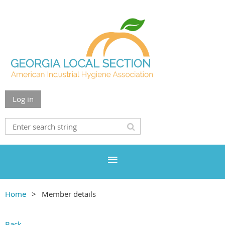
Log in
Home
Member details
Back