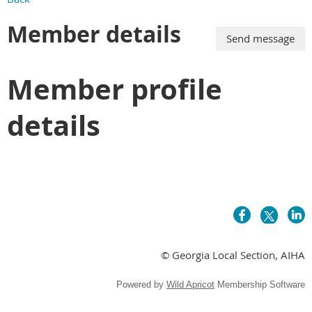
Member details
Member profile
details
© Georgia Local Section, AIHA
Powered by
Wild Apricot
Membership Software