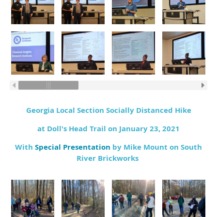
Georgia Local Section Socially Distanced Hike
at Doll's Head Trail on January 23, 2021
With
Special Presentation
by Mike Mount on South
River Brickworks