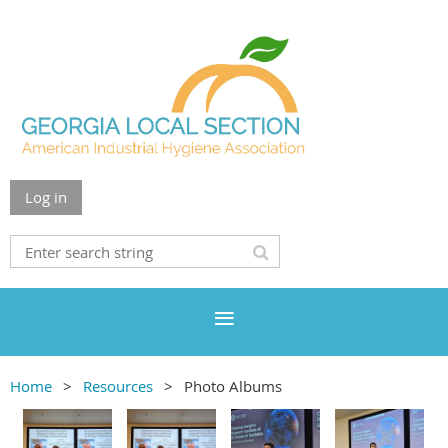
Log in
Home
Resources
Photo Albums