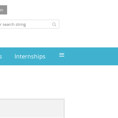
in
≡
s
Internships