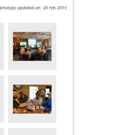
photo(s)
Updated on: 20 Feb 2015