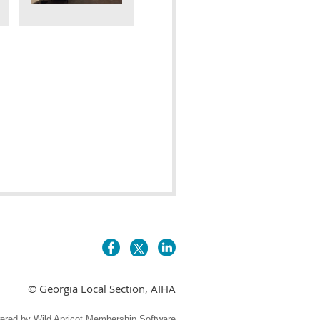
© Georgia Local Section, AIHA
ered by
Wild Apricot
Membership Software