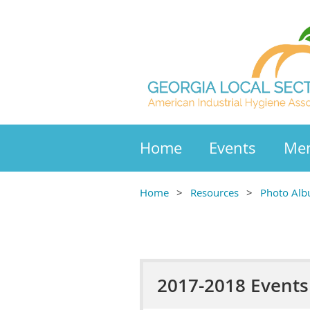
Home
Events
Mem
Home
Resources
Photo Al
2017-2018 Events