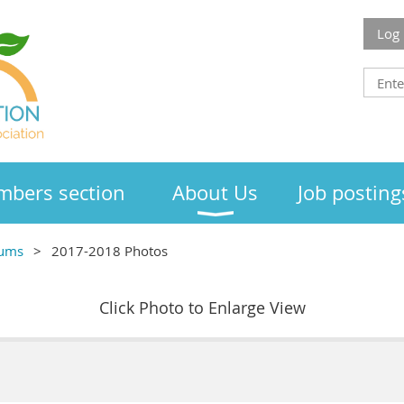
Log 
bers section
About Us
Job posting
bums
2017-2018 Photos
Click Photo to Enlarge View