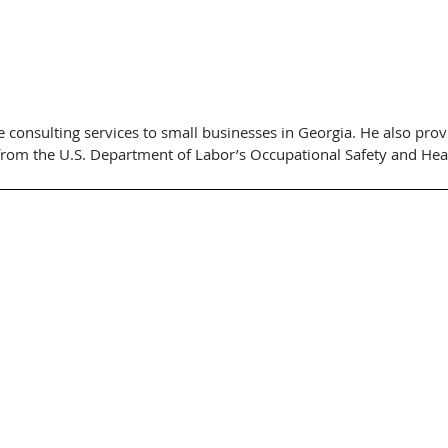
 consulting services to small businesses in Georgia. He also provi
from the U.S. Department of Labor’s Occupational Safety and Hea