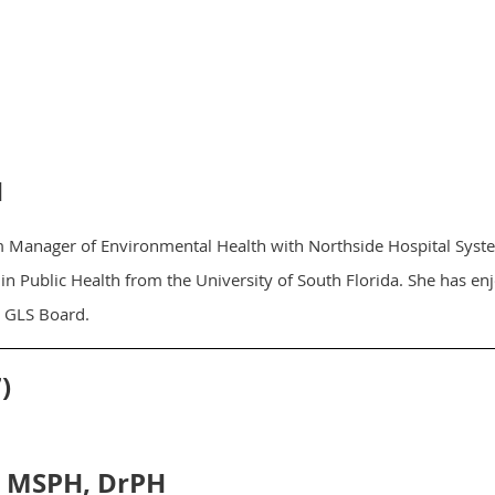
H
m Manager of Environmental Health with Northside Hospital Syste
in Public Health from the University of South Florida. She has e
e GLS Board.
)
, MSPH, DrPH