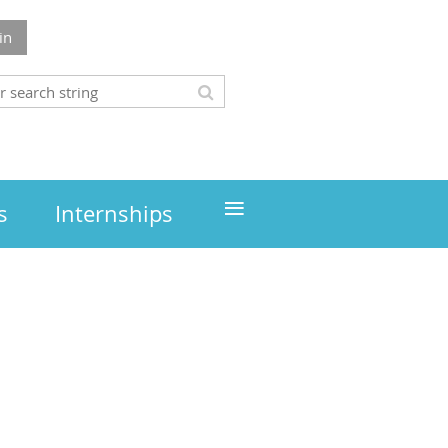
in
≡
s
Internships