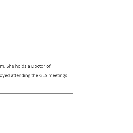
m. She holds a Doctor of
njoyed attending the GLS meetings