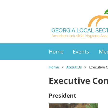
Home
Events
Mem
Home
About Us
Executive 
Executive Co
President