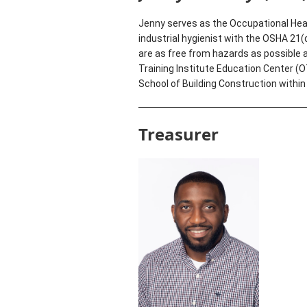
Jenny serves as the Occupational Heal
industrial hygienist with the OSHA 21
are as free from hazards as possible 
Training Institute Education Center (
School of Building Construction within
Treasurer