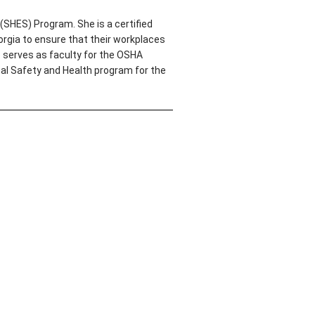
(SHES) Program. She is a certified
rgia to ensure that their workplaces
o serves as faculty for the OSHA
nal Safety and Health program for the