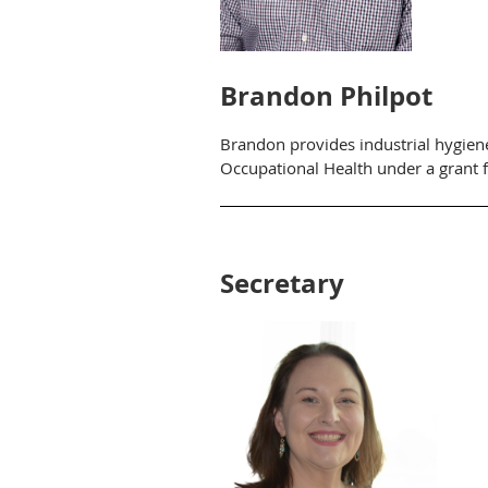
Brandon Philpot
Brandon provides industrial hygiene
Occupational Health under a grant 
Secretary