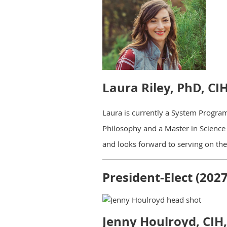
Laura Riley, PhD, CI
Laura is currently a System Progra
Philosophy and a Master in Science 
and looks forward to serving on th
President-Elect (2027
Jenny Houlroyd, CIH