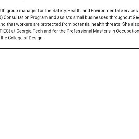
th group manager for the Safety, Health, and Environmental Services 
(d) Consultation Program and assists small businesses throughout Geo
and that workers are protected from potential health threats. She als
OTIEC) at Georgia Tech and for the Professional Master’s in Occupatio
 the College of Design.