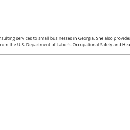
sulting services to small businesses in Georgia. She also provides
from the U.S. Department of Labor’s Occupational Safety and Hea
nt