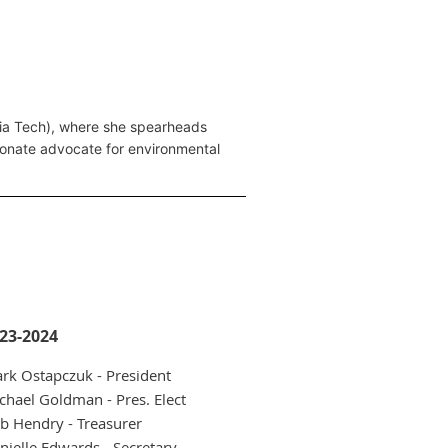
rgia Tech), where she spearheads
ssionate advocate for environmental
23-2024
rk Ostapczuk - President
chael Goldman - Pres. Elect
b Hendry - Treasurer
nielle Edwards - Secretary