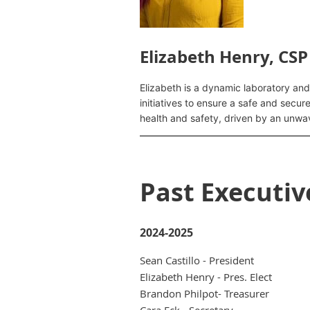
Elizabeth Henry, CSP
Elizabeth is a dynamic laboratory and
initiatives to ensure a safe and secur
health and safety, driven by an unwa
Past Executi
2024-2025
Sean Castillo - President
Elizabeth Henry - Pres. Elect
Brandon Philpot- Treasurer