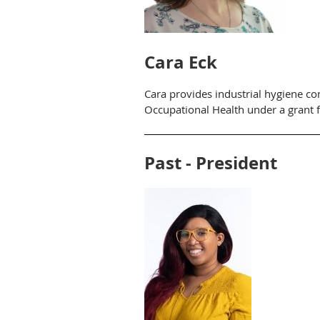
Cara Eck
Cara provides industrial hygiene con
Occupational Health under a grant 
Past - Preside