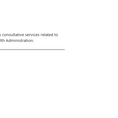
 consultative services related to
lth Administration.