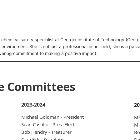
 chemical safety specialist at Georgia Institute of Technology (Geo
e environment. She is not just a professional in her field; she is a pa
vering commitment to making a positive impact.
ve Committees
2023-2024
20
Michael Goldman - President
Ma
Sean Castillo - Pres. Elect
Mi
Bob Hendry - Treasurer
Bo
Cara Eck - Secretary
Da