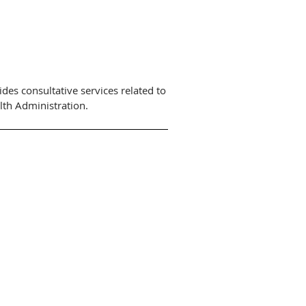
des consultative services related to
lth Administration.