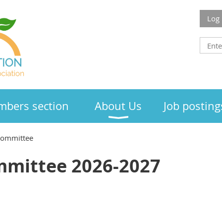
Log 
bers section
About Us
Job posting
Committee
mmittee 2026-2027