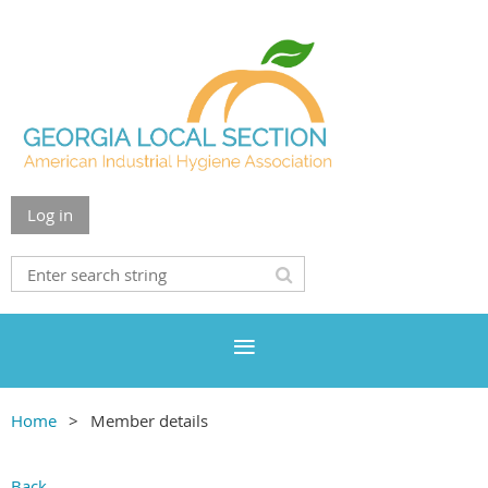
Log in
Home
Member details
Back