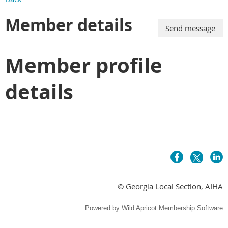
Member details
Member profile
details
© Georgia Local Section, AIHA
Powered by
Wild Apricot
Membership Software