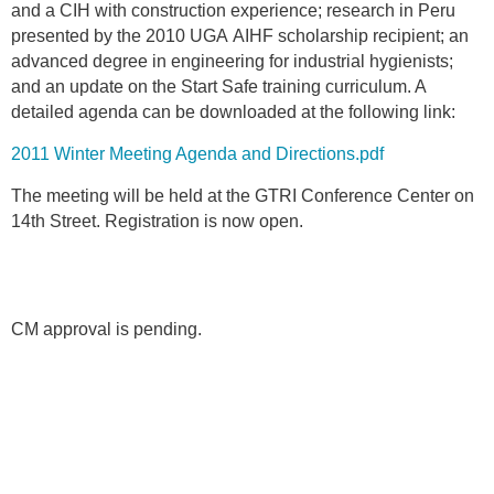
and a CIH with construction experience; research in Peru
presented by the 2010 UGA AIHF scholarship recipient; an
advanced degree in engineering for industrial hygienists;
and an update on the Start Safe training curriculum. A
detailed agenda can be downloaded at the following link:
2011 Winter Meeting Agenda and Directions.pdf
The meeting will be held at the GTRI Conference Center on
14th Street. Registration is now open.
CM approval is pending.