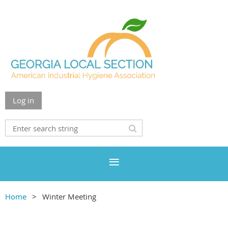
Log in
Home
Winter Meeting