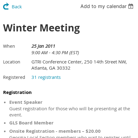
Add to my calendar
Back
Winter Meeting
25 Jan 2011
When
9:00 AM - 4:30 PM (EST)
GTRI Conference Center, 250 14th Street NW,
Location
Atlanta, GA 30332
31 registrants
Registered
Registration
Event Speaker
Guest registration for those who will be presenting at the
event.
GLS Board Member
Onsite Registration - members – $20.00
Georgia Local Section members who wait to register until