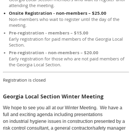
attending the meeting.
Onsite Registration - non-members – $25.00
Non-members who wait to register until the day of the
meeting.
Pre-registration - members – $15.00
Early registration for paid members of the Georgia Local
Section.
Pre-registration - non-members – $20.00
Early registration for those who are not paid members of
the Georgia Local Section.
Registration is closed
Georgia Local Section Winter Meeting
We hope to see you all at our Winter Meeting. We have a
full and exciting agenda including presentations
on industrial hygiene issues in construction presented by a
risk control consultant, a general contractor/safety manager