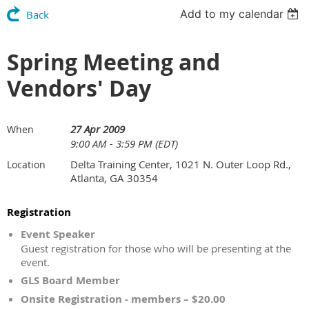
Add to my calendar
Back
Spring Meeting and
Vendors' Day
27 Apr 2009
When
9:00 AM - 3:59 PM (EDT)
Delta Training Center, 1021 N. Outer Loop Rd.,
Location
Atlanta, GA 30354
Registration
Event Speaker
Guest registration for those who will be presenting at the
event.
GLS Board Member
Onsite Registration - members – $20.00