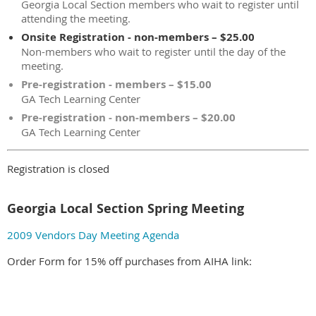
Georgia Local Section members who wait to register until
attending the meeting.
Onsite Registration - non-members – $25.00
Non-members who wait to register until the day of the
meeting.
Pre-registration - members – $15.00
GA Tech Learning Center
Pre-registration - non-members – $20.00
GA Tech Learning Center
Registration is closed
Georgia Local Section Spring Meeting
2009 Vendors Day Meeting Agenda
Order Form for 15% off purchases from AIHA link: