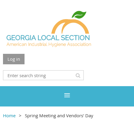
Log in
Home
Spring Meeting and Vendors' Day