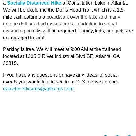
a
Socially Distanced Hike
at Constitution Lake in Atlanta.
We will be exploring the Doll's Head Trail, which is a 1.5-
mile trail featuring a
boardwalk over the lake and many
unique doll head art installations. In addition to social
distancing, m
asks will be required. Family, kids, and pets are
encouraged to join!
Parking is free. We will meet at 9:00 AM at the trailhead
located at 1305 S River Industrial Blvd SE, Atlanta, GA
30315.
If you have any questions or have any ideas for social
events you would like to see from GLS please contact
danielle.edwards@apexcos.com
.