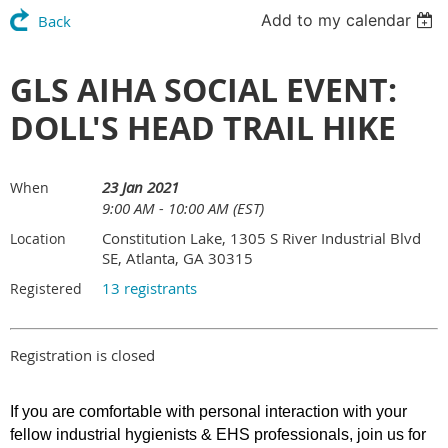
Add to my calendar
Back
GLS AIHA SOCIAL EVENT:
DOLL'S HEAD TRAIL HIKE
23 Jan 2021
When
9:00 AM - 10:00 AM (EST)
Constitution Lake, 1305 S River Industrial Blvd
Location
SE, Atlanta, GA 30315
13 registrants
Registered
Registration is closed
If you are comfortable with personal interaction with your
fellow industrial hygienists & EHS professionals, join us for