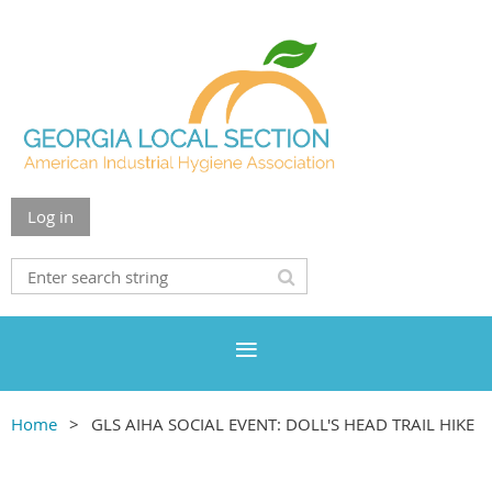
Log in
Home
GLS AIHA SOCIAL EVENT: DOLL'S HEAD TRAIL HIKE