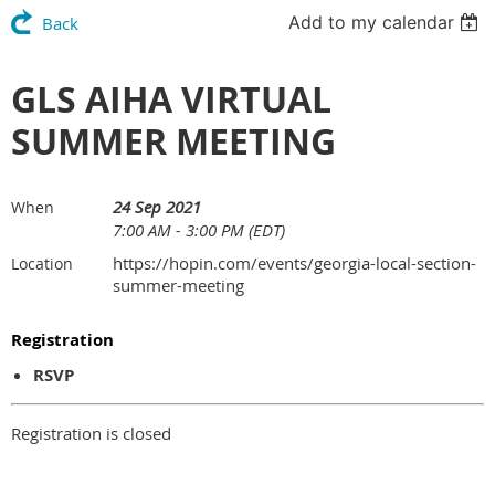
Add to my calendar
Back
GLS AIHA VIRTUAL
SUMMER MEETING
24 Sep 2021
When
7:00 AM - 3:00 PM (EDT)
https://hopin.com/events/georgia-local-section-
Location
summer-meeting
Registration
RSVP
Registration is closed