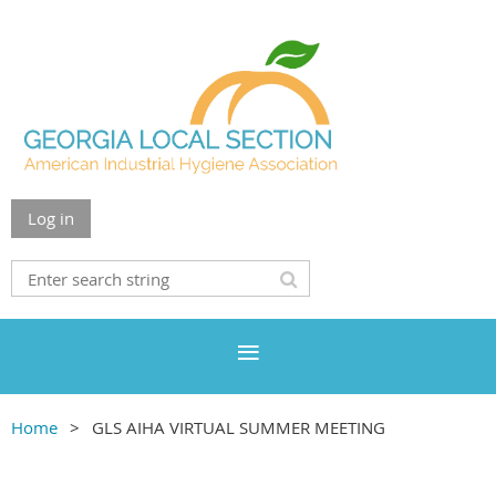
Log in
Home
GLS AIHA VIRTUAL SUMMER MEETING