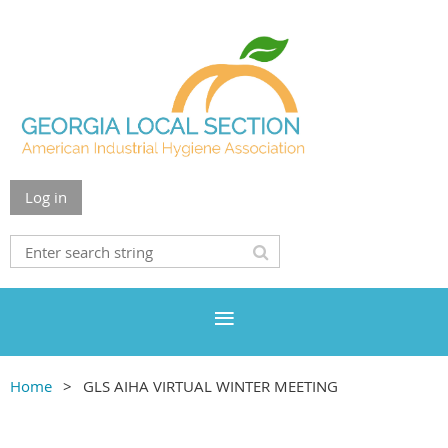
Log in
Home
GLS AIHA VIRTUAL WINTER MEETING