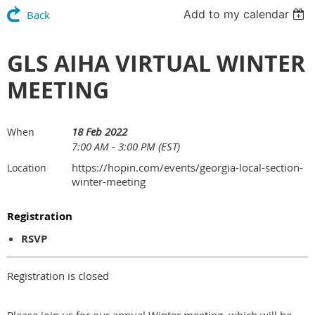
Add to my calendar
Back
GLS AIHA VIRTUAL WINTER
MEETING
18 Feb 2022
When
7:00 AM - 3:00 PM (EST)
https://hopin.com/events/georgia-local-section-
Location
winter-meeting
Registration
RSVP
Registration is closed