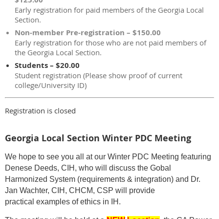
Early registration for paid members of the Georgia Local
Section.
Non-member Pre-registration – $150.00
Early registration for those who are not paid members of
the Georgia Local Section.
Students – $20.00
Student registration (Please show proof of current
college/University ID)
Registration is closed
Georgia Local Section Winter PDC Meeting
We hope to see you all at our Winter PDC Meeting featuring
Denese Deeds, CIH, who will discuss the Gobal
Harmonized System (requirements & integration) and Dr.
Jan Wachter, CIH, CHCM, CSP will provide
practical examples of ethics in IH.