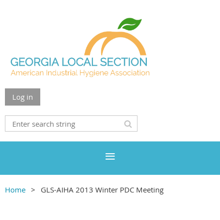
Log in
Home
GLS-AIHA 2013 Winter PDC Meeting