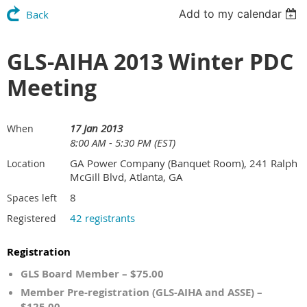
Add to my calendar
Back
GLS-AIHA 2013 Winter PDC
Meeting
17 Jan 2013
When
8:00 AM - 5:30 PM (EST)
GA Power Company (Banquet Room), 241 Ralph
Location
McGill Blvd, Atlanta, GA
8
Spaces left
42 registrants
Registered
Registration
GLS Board Member – $75.00
Member Pre-registration (GLS-AIHA and ASSE) –
$125.00