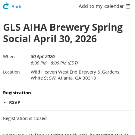
Add to my calendar
Back
GLS AIHA Brewery Spring
Social April 30, 2026
30 Apr 2026
When
6:00 PM - 8:00 PM (EDT)
Wild Heaven West End Brewery & Gardens,
Location
White St SW, Atlanta, GA 30310
Registration
RSVP
Registration is closed