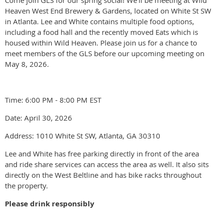
Come join GLS for our spring social! We'll be meeting at Wild
Heaven West End Brewery & Gardens, located on White St SW
in Atlanta. Lee and White contains multiple food options,
including a food hall and the recently moved Eats which is
housed within Wild Heaven. Please join us for a chance to
meet members of the GLS before our upcoming meeting on
May 8, 2026.
Time: 6:00 PM - 8:00 PM EST
Date: April 30, 2026
Address: 1010 White St SW, Atlanta, GA 30310
Lee and White has free parking directly in front of the area
and ride share services can access the area as well. It also sits
directly on the West Beltline and has bike racks throughout
the property.
Please drink responsibly