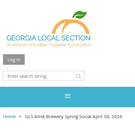
Log in
Home
GLS AIHA Brewery Spring Social April 30, 2026