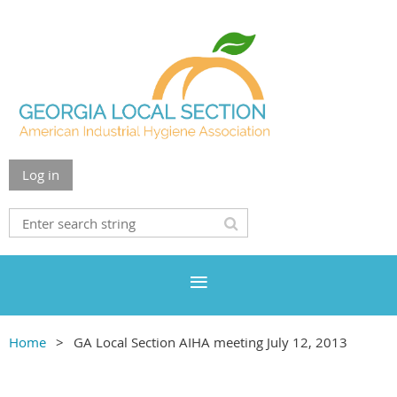
Log in
Home
GA Local Section AIHA meeting July 12, 2013