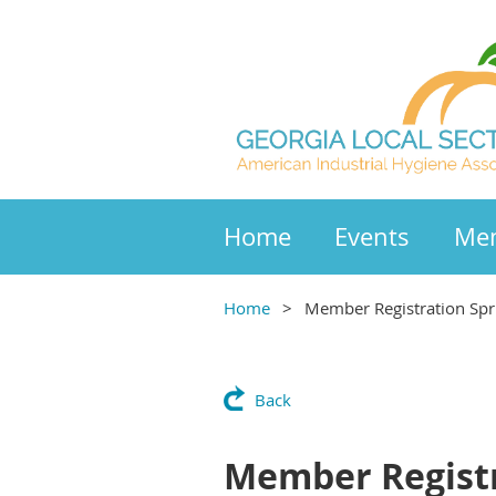
Home
Events
Mem
Home
Member Registration Spr
Back
Member Registr