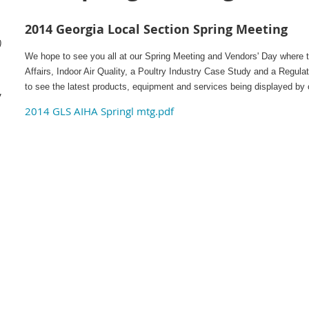
2014 Georgia Local Section Spring Meeting
)
We hope to see you all at our Spring Meeting and Vendors' Day where 
Affairs, Indoor Air Quality, a Poultry Industry Case Study and a Regula
,
to see the latest products, equipment and services being displayed by 
,
2014 GLS AIHA Springl mtg.pdf
–