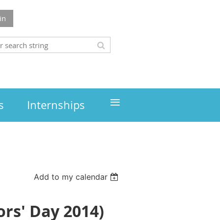
in
≡
s
Internships
Add to my calendar
rs' Day 2014)