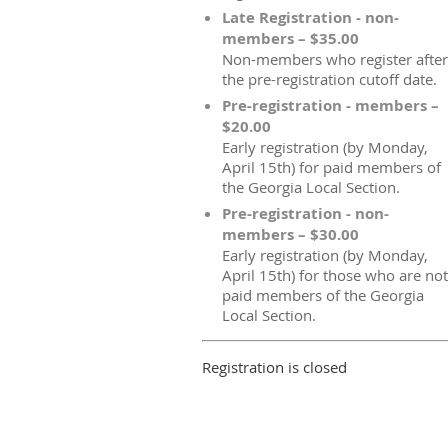
Late Registration - non-
members – $35.00
Non-members who register after
the pre-registration cutoff date.
Pre-registration - members –
$20.00
Early registration (by Monday,
April 15th) for paid members of
the Georgia Local Section.
Pre-registration - non-
members – $30.00
Early registration (by Monday,
April 15th) for those who are not
paid members of the Georgia
Local Section.
Registration is closed