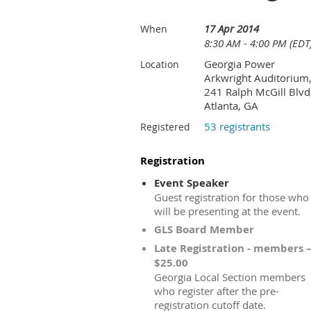
17 Apr 2014
When
8:30 AM - 4:00 PM (EDT
Georgia Power
Location
Arkwright Auditorium
241 Ralph McGill Blvd
Atlanta, GA
53 registrants
Registered
Registration
Event Speaker
Guest registration for those who
will be presenting at the event.
GLS Board Member
Late Registration - members 
$25.00
Georgia Local Section members
who register after the pre-
registration cutoff date.