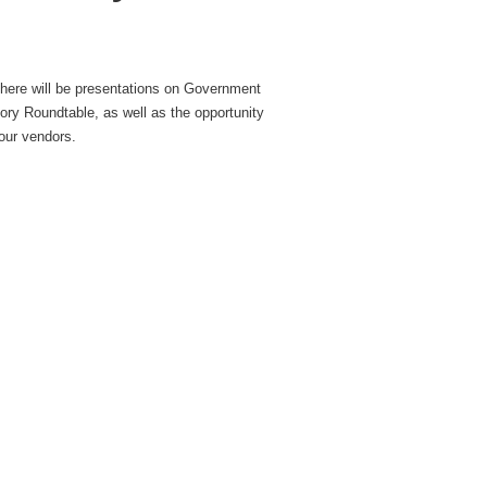
there will be presentations on Government
tory Roundtable, as well as the opportunity
our vendors.