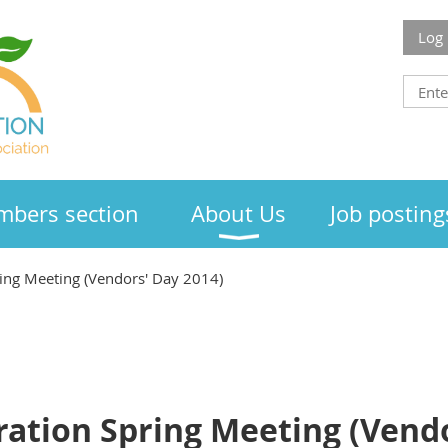
Log 
bers section
About Us
Job posting
ing Meeting (Vendors' Day 2014)
ation Spring Meeting (Vendo