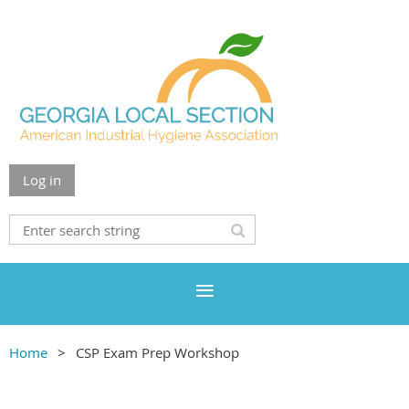
Log in
Home
CSP Exam Prep Workshop