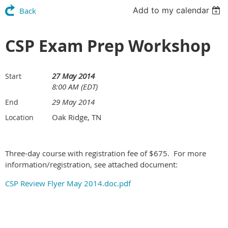
Add to my calendar
Back
CSP Exam Prep Workshop
27 May 2014
Start
8:00 AM (EDT)
29 May 2014
End
Oak Ridge, TN
Location
Three-day course with registration fee of $675. For more
information/registration, see attached document:
CSP Review Flyer May 2014.doc.pdf