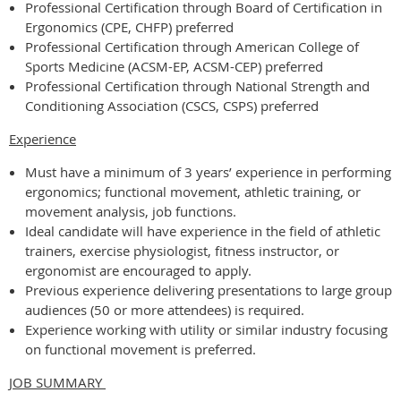
Professional Certification through Board of Certification in
Ergonomics (CPE, CHFP) preferred
Professional Certification through American College of
Sports Medicine (ACSM-EP, ACSM-CEP) preferred
Professional Certification through National Strength and
Conditioning Association (CSCS, CSPS) preferred
Experience
Must have a minimum of 3 years’ experience in performing
ergonomics; functional movement, athletic training, or
movement analysis, job functions.
Ideal candidate will have experience in the field of athletic
trainers, exercise physiologist, fitness instructor, or
ergonomist are encouraged to apply.
Previous experience delivering presentations to large group
audiences (50 or more attendees) is required.
Experience working with utility or similar industry focusing
on functional movement is preferred.
JOB SUMMARY