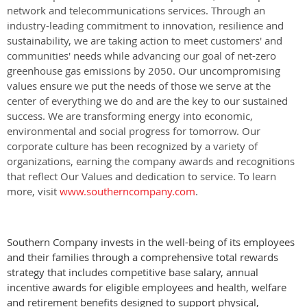
network and telecommunications services. Through an
industry-leading commitment to innovation, resilience and
sustainability, we are taking action to meet customers' and
communities' needs while advancing our goal of net-zero
greenhouse gas emissions by 2050. Our uncompromising
values ensure we put the needs of those we serve at the
center of everything we do and are the key to our sustained
success. We are transforming energy into economic,
environmental and social progress for tomorrow. Our
corporate culture has been recognized by a variety of
organizations, earning the company awards and recognitions
that reflect Our Values and dedication to service. To learn
more, visit
www.southerncompany.com
.
Southern Company invests in the well-being of its employees
and their families through a comprehensive total rewards
strategy that includes competitive base salary, annual
incentive awards for eligible employees and health, welfare
and retirement benefits designed to support physical,