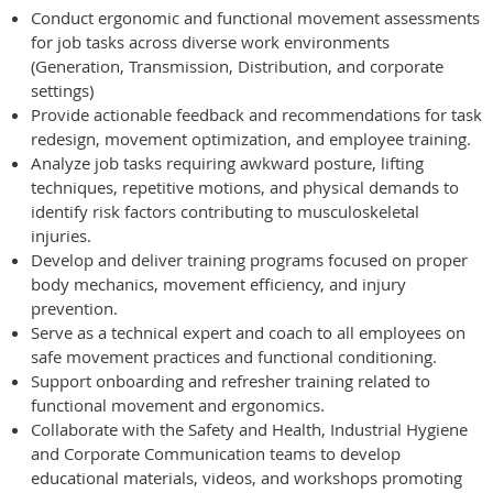
Conduct ergonomic and functional movement assessments
for job tasks across diverse work environments
(Generation, Transmission, Distribution, and corporate
settings)
Provide actionable feedback and recommendations for task
redesign, movement optimization, and employee training.
Analyze job tasks requiring awkward posture, lifting
techniques, repetitive motions, and physical demands to
identify risk factors contributing to musculoskeletal
injuries.
Develop and deliver training programs focused on proper
body mechanics, movement efficiency, and injury
prevention.
Serve as a technical expert and coach to all employees on
safe movement practices and functional conditioning.
Support onboarding and refresher training related to
functional movement and ergonomics.
Collaborate with the Safety and Health, Industrial Hygiene
and Corporate Communication teams to develop
educational materials, videos, and workshops promoting