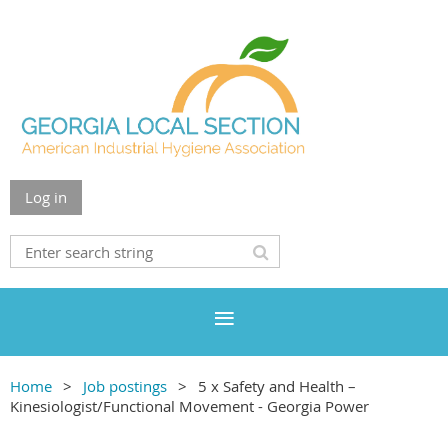
Log in
Home
Job postings
5 x Safety and Health –
Kinesiologist/Functional Movement - Georgia Power