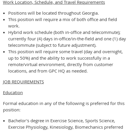
Work Location, Schedule, and Travel Requirements
Positions will be located throughout Georgia.
This position will require a mix of both office and field
work.
Hybrid work schedule (both in-office and telecommute);
currently four (4) days in-office/in-the-field and one (1) day
telecommute (subject to future adjustment).
This position will require some travel (day and overnight,
up to 50%) and the ability to work successfully in a
remote/virtual environment, directly from customer
locations, and from GPC HQ as needed.
JOB REQUIREMENTS
Education
Formal education in any of the following is preferred for this
position:
Bachelor's degree in Exercise Science, Sports Science,
Exercise Physiology, Kinesiology, Biomechanics preferred