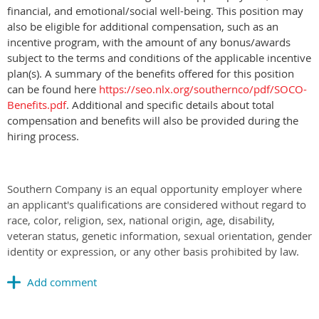
financial, and emotional/social well-being. This position may
also be eligible for additional compensation, such as an
incentive program, with the amount of any bonus/awards
subject to the terms and conditions of the applicable incentive
plan(s). A summary of the benefits offered for this position
can be found here
https://seo.nlx.org/southernco/pdf/SOCO-
Benefits.pdf
. Additional and specific details about total
compensation and beneﬁts will also be provided during the
hiring process.
Southern Company is an equal opportunity employer where
an applicant's qualifications are considered without regard to
race, color, religion, sex, national origin, age, disability,
veteran status, genetic information, sexual orientation, gender
identity or expression, or any other basis prohibited by law.