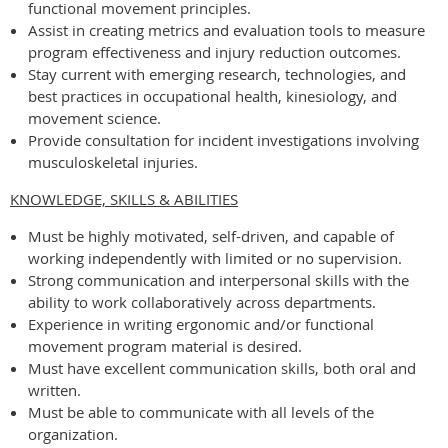
functional movement principles.
Assist in creating metrics and evaluation tools to measure
program effectiveness and injury reduction outcomes.
Stay current with emerging research, technologies, and
best practices in occupational health, kinesiology, and
movement science.
Provide consultation for incident investigations involving
musculoskeletal injuries.
KNOWLEDGE, SKILLS & ABILITIES
Must be highly motivated, self-driven, and capable of
working independently with limited or no supervision.
Strong communication and interpersonal skills with the
ability to work collaboratively across departments.
Experience in writing ergonomic and/or functional
movement program material is desired.
Must have excellent communication skills, both oral and
written.
Must be able to communicate with all levels of the
organization.