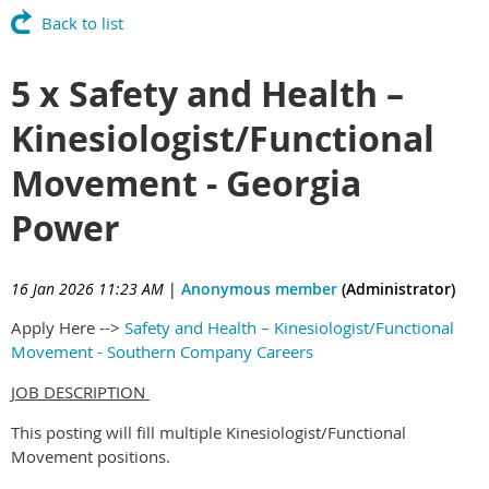
Back to list
5 x Safety and Health –
Kinesiologist/Functional
Movement - Georgia
Power
16 Jan 2026 11:23 AM
|
Anonymous member
(Administrator)
Apply Here -->
Safety and Health – Kinesiologist/Functional
Movement - Southern Company Careers
JOB DESCRIPTION
This posting will fill multiple Kinesiologist/Functional
Movement positions.