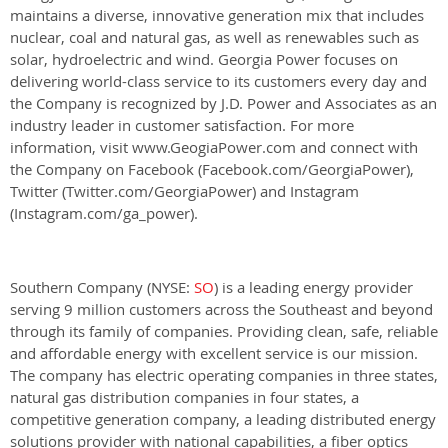
maintains a diverse, innovative generation mix that includes
nuclear, coal and natural gas, as well as renewables such as
solar, hydroelectric and wind. Georgia Power focuses on
delivering world-class service to its customers every day and
the Company is recognized by J.D. Power and Associates as an
industry leader in customer satisfaction. For more
information, visit www.GeogiaPower.com and connect with
the Company on Facebook (Facebook.com/GeorgiaPower),
Twitter (Twitter.com/GeorgiaPower) and Instagram
(Instagram.com/ga_power).
Southern Company (NYSE:
SO
) is a leading energy provider
serving 9 million customers across the Southeast and beyond
through its family of companies. Providing clean, safe, reliable
and affordable energy with excellent service is our mission.
The company has electric operating companies in three states,
natural gas distribution companies in four states, a
competitive generation company, a leading distributed energy
solutions provider with national capabilities, a fiber optics