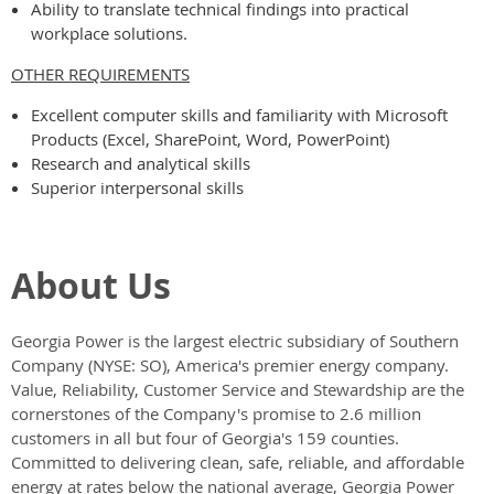
Ability to translate technical findings into practical
workplace solutions.
OTHER REQUIREMENTS
Excellent computer skills and familiarity with Microsoft
Products (Excel, SharePoint, Word, PowerPoint)
Research and analytical skills
Superior interpersonal skills
About Us
Georgia Power
is the largest electric subsidiary of Southern
Company (NYSE: SO), America's premier energy company.
Value, Reliability, Customer Service and Stewardship are the
cornerstones of the Company's promise to 2.6 million
customers in all but four of Georgia's 159 counties.
Committed to delivering clean, safe, reliable, and affordable
energy at rates below the national average, Georgia Power