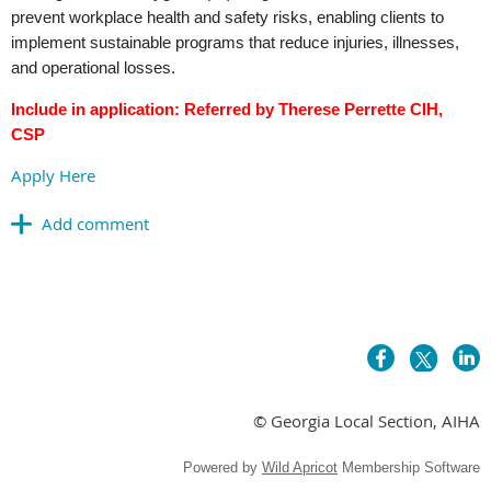
prevent workplace health and safety risks, enabling clients to
implement sustainable programs that reduce injuries, illnesses,
and operational losses.
Include in application: Referred by Therese Perrette CIH,
CSP
Apply Here
© Georgia Local Section, AIHA
Powered by
Wild Apricot
Membership Software