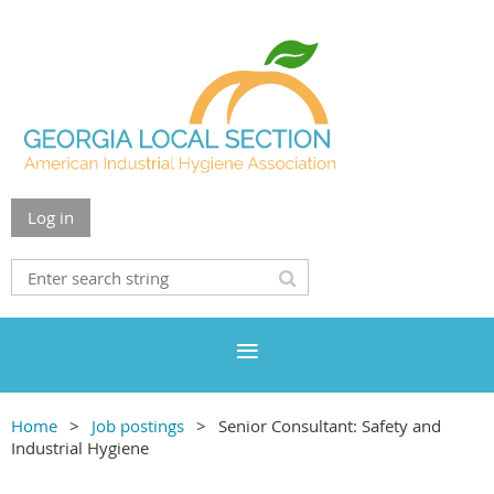
Log in
Home
Job postings
Senior Consultant: Safety and
Industrial Hygiene