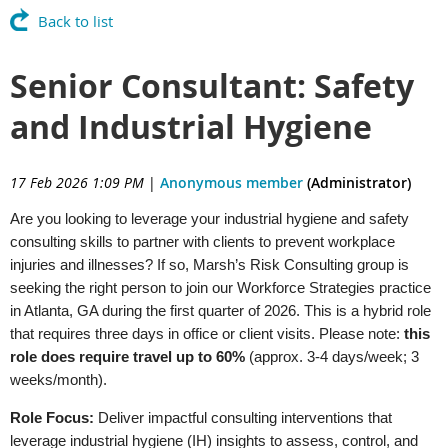
Back to list
Senior Consultant: Safety
and Industrial Hygiene
17 Feb 2026 1:09 PM
|
Anonymous member
(Administrator)
Are you looking to leverage your industrial hygiene and safety
consulting skills to partner with clients to prevent workplace
injuries and illnesses? If so, Marsh’s Risk Consulting group is
seeking the right person to join our Workforce Strategies practice
in Atlanta, GA during the first quarter of 2026. This is a hybrid role
that requires three days in office or client visits. Please note:
this
role does require travel up to 60%
(approx. 3-4 days/week; 3
weeks/month).
Role Focus:
Deliver impactful consulting interventions that
leverage industrial hygiene (IH) insights to assess, control, and