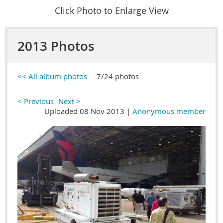
Click Photo to Enlarge View
2013 Photos
<< All album photos
7/24 photos
< Previous
Next >
Uploaded 08 Nov 2013 |
Anonymous member