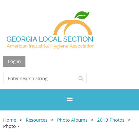
Log in
Home
Resources
Photo Albums
2013 Photos
Photo 7