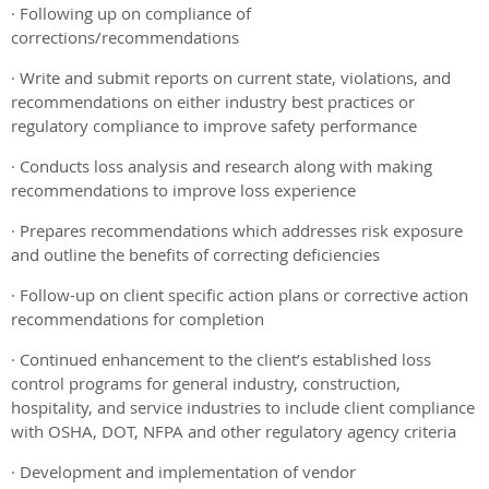
· Following up on compliance of
corrections/recommendations
· Write and submit reports on current state, violations, and
recommendations on either industry best practices or
regulatory compliance to improve safety performance
· Conducts loss analysis and research along with making
recommendations to improve loss experience
· Prepares recommendations which addresses risk exposure
and outline the benefits of correcting deficiencies
· Follow-up on client specific action plans or corrective action
recommendations for completion
· Continued enhancement to the client’s established loss
control programs for general industry, construction,
hospitality, and service industries to include client compliance
with OSHA, DOT, NFPA and other regulatory agency criteria
· Development and implementation of vendor