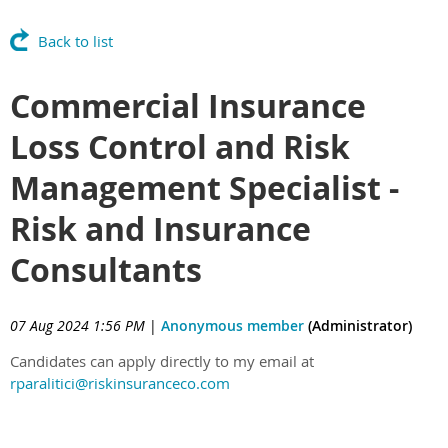
Back to list
Commercial Insurance
Loss Control and Risk
Management Specialist -
Risk and Insurance
Consultants
07 Aug 2024 1:56 PM
|
Anonymous member
(Administrator)
Candidates can apply directly to my email at
rparalitici@riskinsuranceco.com