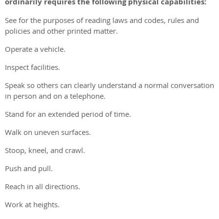
ordinarily requires the following physical capabilities:
See for the purposes of reading laws and codes, rules and
policies and other printed matter.
Operate a vehicle.
Inspect facilities.
Speak so others can clearly understand a normal conversation
in person and on a telephone.
Stand for an extended period of time.
Walk on uneven surfaces.
Stoop, kneel, and crawl.
Push and pull.
Reach in all directions.
Work at heights.