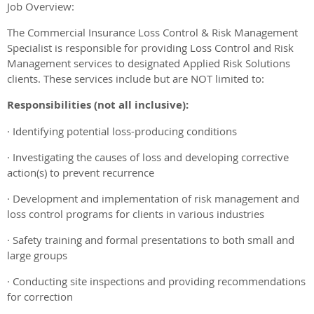
Job Overview:
The Commercial Insurance Loss Control & Risk Management
Specialist is responsible for providing Loss Control and Risk
Management services to designated Applied Risk Solutions
clients. These services include but are NOT limited to:
Responsibilities (not all inclusive):
· Identifying potential loss-producing conditions
· Investigating the causes of loss and developing corrective
action(s) to prevent recurrence
· Development and implementation of risk management and
loss control programs for clients in various industries
· Safety training and formal presentations to both small and
large groups
· Conducting site inspections and providing recommendations
for correction