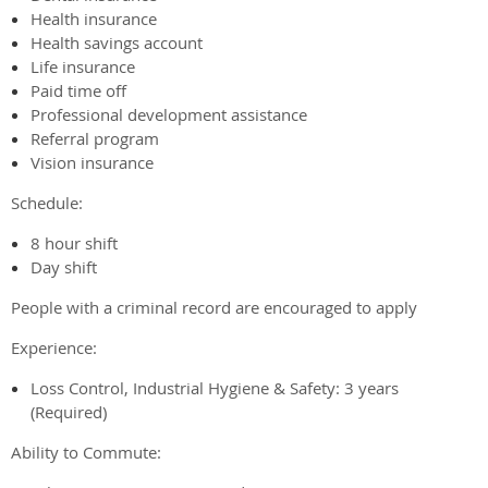
Health insurance
Health savings account
Life insurance
Paid time off
Professional development assistance
Referral program
Vision insurance
Schedule:
8 hour shift
Day shift
People with a criminal record are encouraged to apply
Experience:
Loss Control, Industrial Hygiene & Safety: 3 years
(Required)
Ability to Commute: