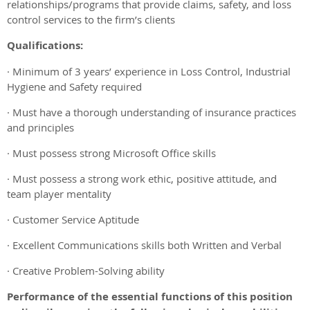
relationships/programs that provide claims, safety, and loss
control services to the firm’s clients
Qualifications:
· Minimum of 3 years’ experience in Loss Control, Industrial
Hygiene and Safety required
· Must have a thorough understanding of insurance practices
and principles
· Must possess strong Microsoft Office skills
· Must possess a strong work ethic, positive attitude, and
team player mentality
· Customer Service Aptitude
· Excellent Communications skills both Written and Verbal
· Creative Problem-Solving ability
Performance of the essential functions of this position