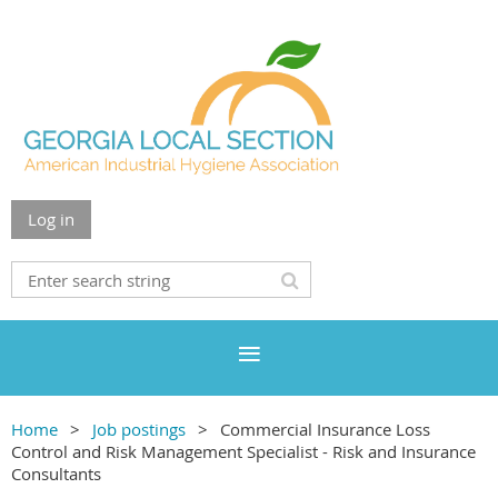
Log in
Home
Job postings
Commercial Insurance Loss
Control and Risk Management Specialist - Risk and Insurance
Consultants