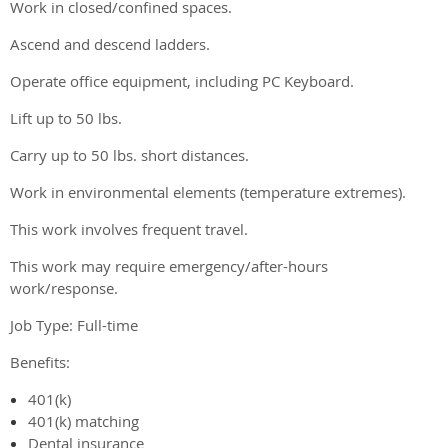
Work in closed/confined spaces.
Ascend and descend ladders.
Operate office equipment, including PC Keyboard.
Lift up to 50 lbs.
Carry up to 50 lbs. short distances.
Work in environmental elements (temperature extremes).
This work involves frequent travel.
This work may require emergency/after-hours
work/response.
Job Type: Full-time
Benefits:
401(k)
401(k) matching
Dental insurance