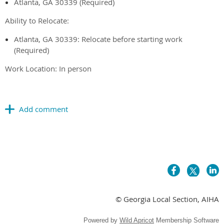
Atlanta, GA 30339 (Required)
Ability to Relocate:
Atlanta, GA 30339: Relocate before starting work
(Required)
Work Location: In person
© Georgia Local Section, AIHA
Powered by
Wild Apricot
Membership Software