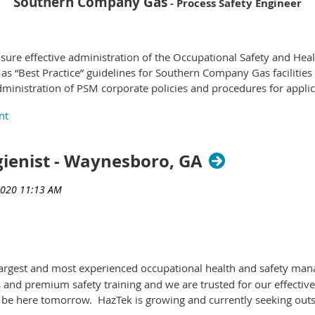
Southern Company Gas
- Process Safety Engineer
Qualifications
ensure effective administration of the Occupational Safety and He
s:
 “Best Practice” guidelines for Southern Company Gas facilities 
istration of PSM corporate policies and procedures for applica
Gas Supply Operations, etc. Functions as a program/project mana
ent, and start-up reviews to ensure the safety and reliability o
y, Industrial Hygiene, Engineering or other related technical or s
gienist - Waynesboro, GA
ignments that require specialized knowledge in an engineering or
 Safety Professional), CIH (Certified Industrial Hygienist), PMP (P
evelopment of new or improved products/processes or techniques.
s largest and most experienced occupational health and safety m
Qualifications
s and premium safety training and we are trusted for our effectiv
 be here tomorrow. HazTek is growing and currently seeking outs