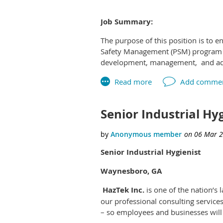
Job Summary:
The purpose of this position is to 
Education, Certifications/License
Safety Management (PSM) program as
development, management, and admin
Required:
Operations, Midstream Operations, 
hazard assessments, change managem
•BA/BS degree in Occupational Safet
equipment, and processes.
Senior Industrial Hy
Preferred:
Works independently on complex ass
Certification such as CSP (Certified
Assigned tasks often involve the d
Senior Industrial Hygienist
equivalent
program manager.
Waynesboro, GA
HazTek Inc.
is one of the nation’
Related Work Experience:
our professional consulting service
– so employees and businesses will