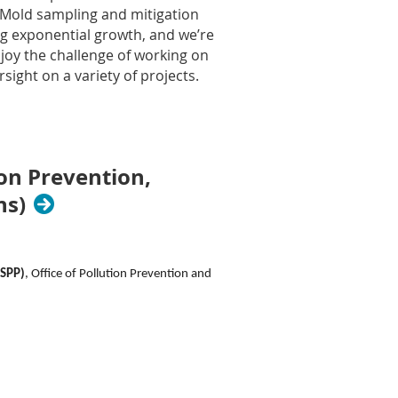
d Mold sampling and mitigation
ng exponential growth, and we’re
njoy the challenge of working on
sight on a variety of projects.
 safety, and/or industrial hygiene
asis on environmental health
ion Prevention,
l exposure monitoring, noise,
ns)
pational hygiene evaluations,
nd climb scaffold/ladders.
s.
SPP)
, Office of Pollution Prevention and
n and insurance claims.
nce
ility