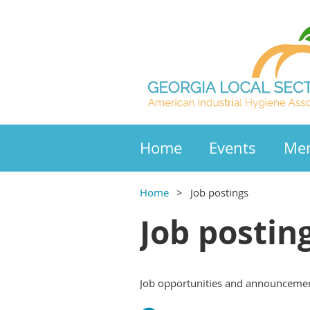
Home
Events
Mem
Home
Job postings
Job postin
Job opportunities and announcemen