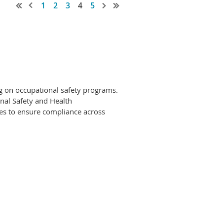
1
2
3
4
5
ng on occupational safety programs.
nal Safety and Health
ces to ensure compliance across
ety compliance positions (i.e., recent
 substantial budgetary
iance; and 3) Specialist Sr. Safety
 ability; complexity of programs
ity is elevated with each position