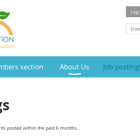
Log 
bers section
About Us
Job posting
gs
ts posted within the past 6 months.