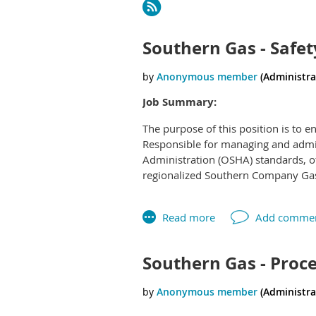
Next >
Last >>
Southern Gas - Safet
Job Summary:
The purpose of this position is to 
Responsible for managing and admi
Administration (OSHA) standards, ot
regionalized Southern Company Gas 
This position is part of a job family
college grad) through seasoned saf
Southern Gas - Proce
responsibility. The three position tit
Compliance will be based on years 
administered, risk and responsibili
with higher risk elements.