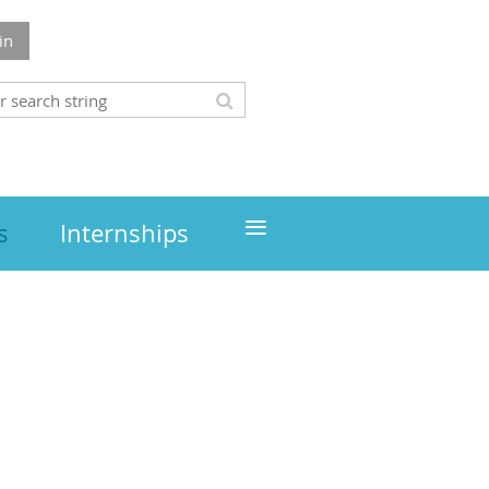
in
≡
s
Internships