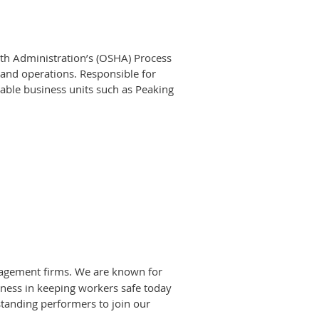
alth Administration’s (OSHA) Process
and operations. Responsible for
ble business units such as Peaking
ger for PSM activities such as
f Southern CompanyGas facilities,
cience degree
 process safety discipline.
roject Management Professional) or
 Generally functions as project or
anagement firms. We are known for
eness in keeping workers safe today
tanding performers to join our