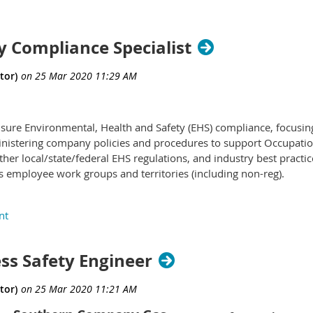
y Compliance Specialist
ensure Environmental, Health and Safety (EHS) compliance, focusi
nistering company policies and procedures to support Occupatio
her local/state/federal EHS regulations, and industry best practi
employee work groups and territories (including non-reg).
 of individual contributor positions that spans from entry level saf
ety professionals with decades of knowledge and experience, and
ss Safety Engineer
les 1) Specialist I, Safety Compliance; 2) Specialist II, Safety Compl
of experience and/or education; demonstrated knowledge, skills &
ty, and budgetary value managed. Additionally, competency critical