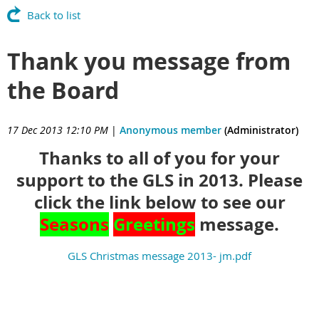
Back to list
Thank you message from
the Board
17 Dec 2013 12:10 PM
|
Anonymous member
(Administrator)
Thanks to all of you for your
support to the GLS in 2013. Please
click the link below to see our
Seasons
Greetings
message.
GLS Christmas message 2013- jm.pdf