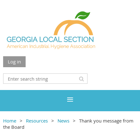
Log in
Home
Resources
News
Thank you message from
the Board