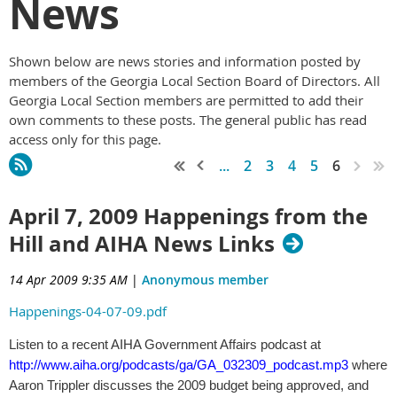
News
Shown below are news stories and information posted by
members of the Georgia Local Section Board of Directors. All
Georgia Local Section members are permitted to add their
own comments to these posts. The general public has read
access only for this page.
...
2
3
4
5
6
April 7, 2009 Happenings from the
Hill and AIHA News Links
14 Apr 2009 9:35 AM
|
Anonymous member
Happenings-04-07-09.pdf
Listen to a recent AIHA Government Affairs podcast at
http://www.aiha.org/podcasts/ga/GA_032309_podcast.mp3
where
Aaron Trippler discusses the 2009 budget being approved, and