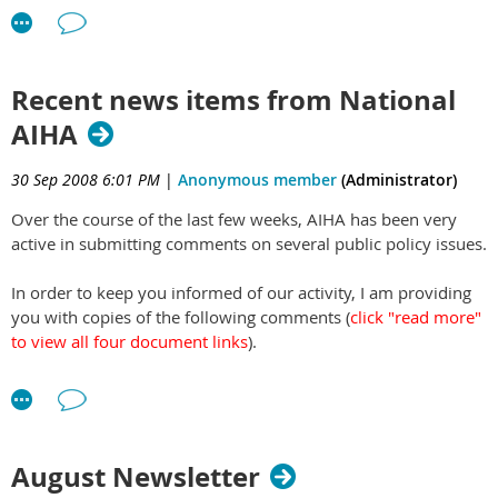
Recent news items from National
AIHA
30 Sep 2008 6:01 PM
|
Anonymous member
(Administrator)
Over the course of the last few weeks, AIHA has been very
active in submitting comments on several public policy issues.
In order to keep you informed of our activity, I am providing
you with copies of the following comments (
click "read more"
to view all four document links
).
August 25
– AIHA submitted comments to EPA regarding
the issue of asbestos.
September 15
– AIHA submitted comments to OSHA
regarding the clarification of requirements to provide
August Newsletter
personal protective equipment and train employees.