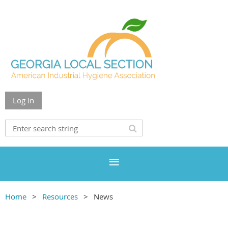
Log in
Home
Resources
News