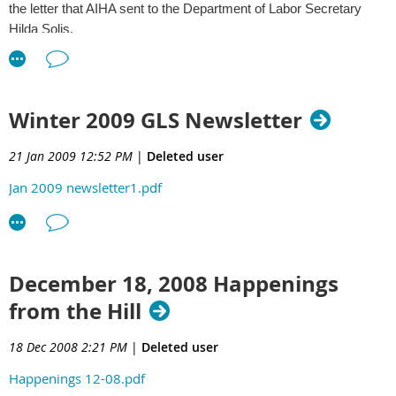
the letter that AIHA sent to the Department of Labor Secretary
Hilda Solis.
Comments to NIOSH on a proposed rule on Quality Assurance
Requirements for Respirators
http://www.aiha.org/1documents/GovernmentAffairs/NIOSH-
Winter 2009 GLS Newsletter
QA_Req_for_Respirators-Comments-04-06-09.pdf
21 Jan 2009 12:52 PM
|
Deleted user
Comments to NIOSH on Approval Tests and Standards for
Jan 2009 newsletter1.pdf
Closed-Circuit Escape Respirators
http://www.aiha.org/1documents/GovernmentAffairs/NIOSH-
Approval_for_Closed-Circuit_Esc_Resp-Comments-04-06-09.pdf
Check out the AIHA Government Affairs blog at
December 18, 2008 Happenings
http://www.aiha.org/weblog/govtaffairsblog/
.
from the Hill
18 Dec 2008 2:21 PM
|
Deleted user
Happenings 12-08.pdf